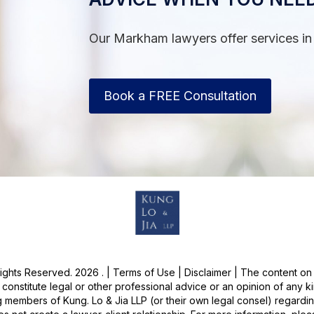
Our Markham lawyers offer services in
Book a FREE Consultation
Rights Reserved. 2026 . | Terms of Use | Disclaimer | The content on 
onstitute legal or other professional advice or an opinion of any ki
 members of Kung. Lo & Jia LLP (or their own legal consel) regardin