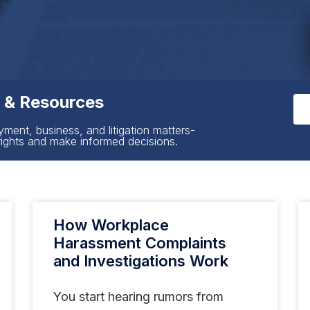
s & Resources
yment, business, and litigation matters-
rights and make informed decisions.
How Workplace
Harassment Complaints
and Investigations Work
You start hearing rumors from