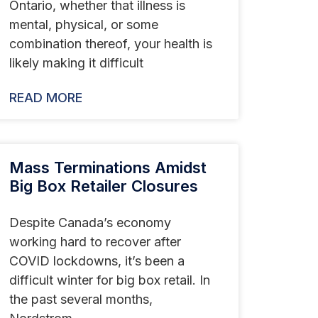
Ontario, whether that illness is
mental, physical, or some
combination thereof, your health is
likely making it difficult
READ MORE
Mass Terminations Amidst
Big Box Retailer Closures
Despite Canada’s economy
working hard to recover after
COVID lockdowns, it’s been a
difficult winter for big box retail. In
the past several months,