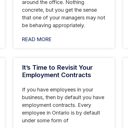
around the office. Nothing
concrete, but you get the sense
that one of your managers may not
be behaving appropriately.
READ MORE
It’s Time to Revisit Your
Employment Contracts
If you have employees in your
business, then by default you have
employment contracts. Every
employee in Ontario is by default
under some form of