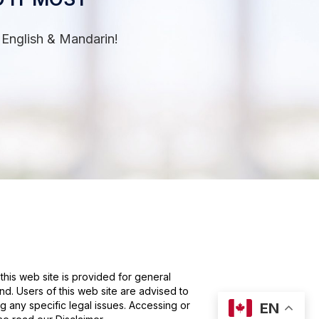
 English & Mandarin!
this web site is provided for general
nd. Users of this web site are advised to
g any specific legal issues. Accessing or
EN