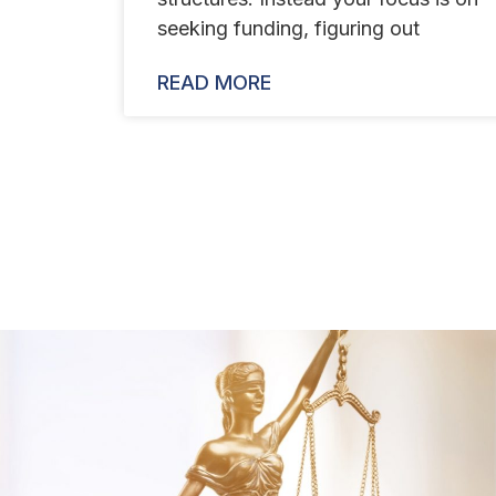
seeking funding, figuring out
READ MORE