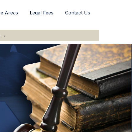
ce Areas
Legal Fees
Contact Us
n →