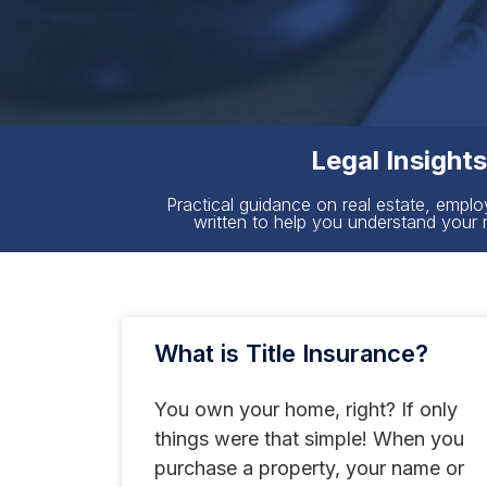
Legal Insight
Practical guidance on real estate, emplo
written to help you understand your 
What is Title Insurance?
You own your home, right? If only
things were that simple! When you
purchase a property, your name or