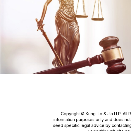
Copyright © Kung. Lo & Jia LLP. All 
information purposes only and does not c
seed specific legal advice by contacting