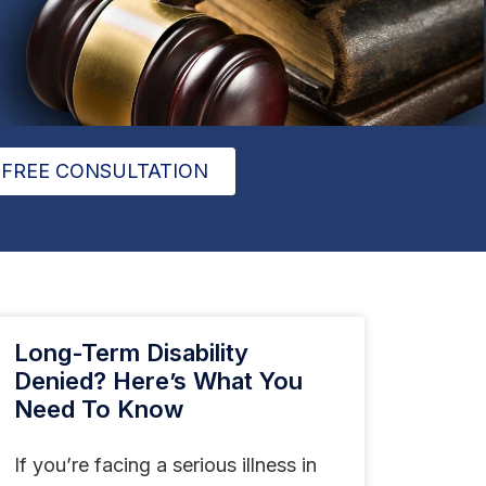
FREE CONSULTATION
Long-Term Disability
Denied? Here’s What You
Need To Know
If you’re facing a serious illness in