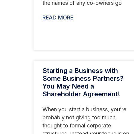
the names of any co-owners go
READ MORE
Starting a Business with
Some Business Partners?
You May Need a
Shareholder Agreement!
When you start a business, you’re
probably not giving too much
thought to formal corporate
structures. Instead your focus is on