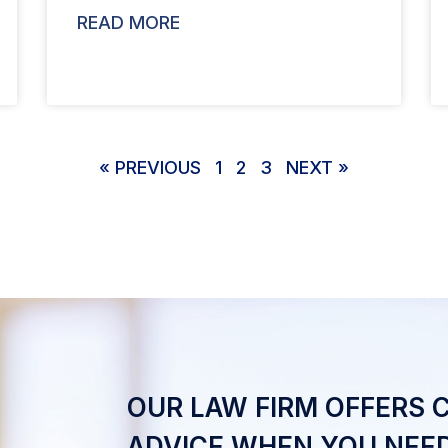
READ MORE
« PREVIOUS
1
2
3
NEXT »
OUR LAW FIRM OFFERS 
ADVICE WHEN YOU NEED