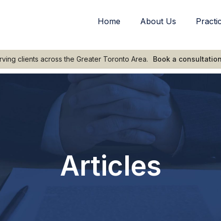
Home
About Us
Practi
rving clients across the Greater Toronto Area.
Book a consultatio
Articles