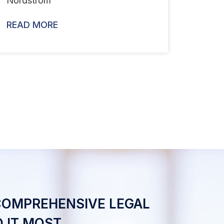
Nordstrom
READ MORE
COMPREHENSIVE LEGAL
 IT MOST