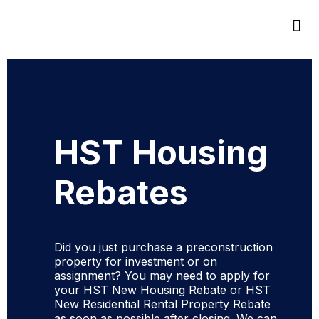
HST Housing
Rebates
Did you just purchase a preconstruction
property for investment or on
assignment? You may need to apply for
your HST New Housing Rebate or HST
New Residential Rental Property Rebate
as soon as possible after closing. We can