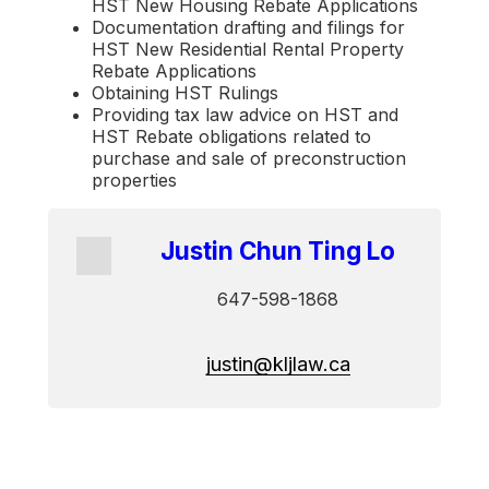
HST New Housing Rebate Applications
Documentation drafting and filings for
HST New Residential Rental Property
Rebate Applications
Obtaining HST Rulings
Providing tax law advice on HST and
HST Rebate obligations related to
purchase and sale of preconstruction
properties
Justin Chun Ting Lo
647-598-1868
justin@kljlaw.ca