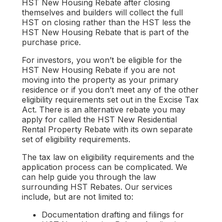
HST New Housing Rebate after closing
themselves and builders will collect the full
HST on closing rather than the HST less the
HST New Housing Rebate that is part of the
purchase price.
For investors, you won’t be eligible for the
HST New Housing Rebate if you are not
moving into the property as your primary
residence or if you don’t meet any of the other
eligibility requirements set out in the Excise Tax
Act. There is an alternative rebate you may
apply for called the HST New Residential
Rental Property Rebate with its own separate
set of eligibility requirements.
The tax law on eligibility requirements and the
application process can be complicated. We
can help guide you through the law
surrounding HST Rebates. Our services
include, but are not limited to:
Documentation drafting and filings for