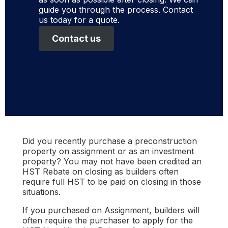
guide you through the process. Contact
us today for a quote.
Contact us
Did you recently purchase a preconstruction
property on assignment or as an investment
property? You may not have been credited an
HST Rebate on closing as builders often
require full HST to be paid on closing in those
situations.
If you purchased on Assignment, builders will
often require the purchaser to apply for the