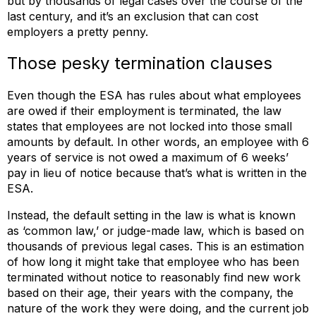
but by thousands of legal cases over the course of the
last century, and it’s an exclusion that can cost
employers a pretty penny.
Those pesky termination clauses
Even though the ESA has rules about what employees
are owed if their employment is terminated, the law
states that employees are not locked into those small
amounts by default. In other words, an employee with 6
years of service is not owed a maximum of 6 weeks’
pay in lieu of notice because that’s what is written in the
ESA.
Instead, the default setting in the law is what is known
as ‘common law,’ or judge-made law, which is based on
thousands of previous legal cases. This is an estimation
of how long it might take that employee who has been
terminated without notice to reasonably find new work
based on their age, their years with the company, the
nature of the work they were doing, and the current job