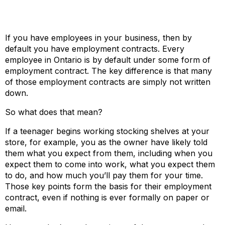
If you have employees in your business, then by
default you have employment contracts. Every
employee in Ontario is by default under some form of
employment contract. The key difference is that many
of those employment contracts are simply not written
down.
So what does that mean?
If a teenager begins working stocking shelves at your
store, for example, you as the owner have likely told
them what you expect from them, including when you
expect them to come into work, what you expect them
to do, and how much you’ll pay them for your time.
Those key points form the basis for their employment
contract, even if nothing is ever formally on paper or
email.