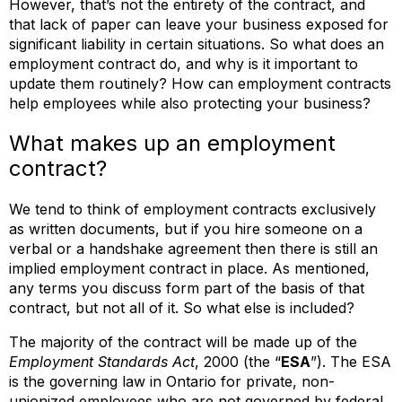
However, that’s not the entirety of the contract, and
that lack of paper can leave your business exposed for
significant liability in certain situations. So what does an
employment contract do, and why is it important to
update them routinely? How can employment contracts
help employees while also protecting your business?
What makes up an employment
contract?
We tend to think of employment contracts exclusively
as written documents, but if you hire someone on a
verbal or a handshake agreement then there is still an
implied employment contract in place. As mentioned,
any terms you discuss form part of the basis of that
contract, but not all of it. So what else is included?
The majority of the contract will be made up of the
Employment Standards Act
, 2000 (the “
ESA
”). The ESA
is the governing law in Ontario for private, non-
unionized employees who are not governed by federal