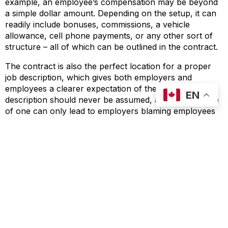
example, an employee’s compensation may be beyond
a simple dollar amount. Depending on the setup, it can
readily include bonuses, commissions, a vehicle
allowance, cell phone payments, or any other sort of
structure – all of which can be outlined in the contract.
The contract is also the perfect location for a proper
job description, which gives both employers and
employees a clearer expectation of the role. A job
EN
description should never be assumed, and the absence
of one can only lead to employers blaming employees
for things that they did not know were expected of
them. A proper job description provides clarity, and sets
expectations for the employee even before they accept
a role.
Lastly, the contract itself does not need to be the only
part of a larger employment contract. Any policies or
handbooks which further outline employee conduct
can also be included in the greater employment
contract, and referenced everywhere as forming part