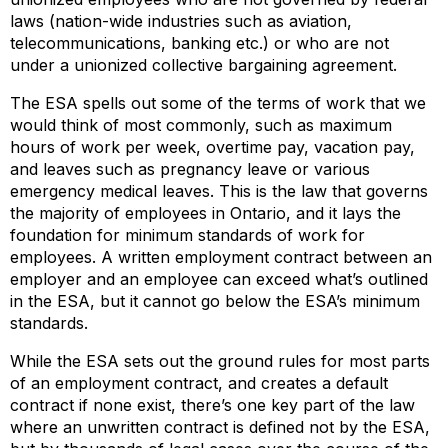
laws (nation-wide industries such as aviation,
telecommunications, banking etc.) or who are not
under a unionized collective bargaining agreement.
The ESA spells out some of the terms of work that we
would think of most commonly, such as maximum
hours of work per week, overtime pay, vacation pay,
and leaves such as pregnancy leave or various
emergency medical leaves. This is the law that governs
the majority of employees in Ontario, and it lays the
foundation for minimum standards of work for
employees. A written employment contract between an
employer and an employee can exceed what’s outlined
in the ESA, but it cannot go below the ESA’s minimum
standards.
While the ESA sets out the ground rules for most parts
of an employment contract, and creates a default
contract if none exist, there’s one key part of the law
where an unwritten contract is defined not by the ESA,