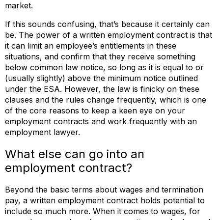
market.
If this sounds confusing, that’s because it certainly can
be. The power of a written employment contract is that
it can limit an employee’s entitlements in these
situations, and confirm that they receive something
below common law notice, so long as it is equal to or
(usually slightly) above the minimum notice outlined
under the ESA. However, the law is finicky on these
clauses and the rules change frequently, which is one
of the core reasons to keep a keen eye on your
employment contracts and work frequently with an
employment lawyer.
What else can go into an
employment contract?
Beyond the basic terms about wages and termination
pay, a written employment contract holds potential to
include so much more. When it comes to wages, for