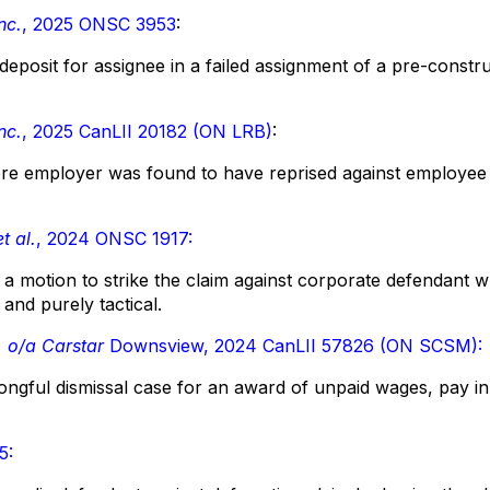
nc.
, 2025 ONSC 3953
:
deposit for assignee in a failed assignment of a pre-const
nc.
, 2025 CanLII 20182 (ON LRB)
:
e employer was found to have reprised against employee f
t al.
, 2024 ONSC 1917:
a motion to strike the claim against corporate defendant 
 and purely tactical.
. o/a Carstar
Downsview, 2024 CanLII 57826 (ON SCSM):
ongful dismissal case for an award of unpaid wages, pay in 
5: