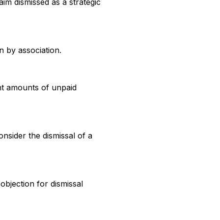
im dismissed as a strategic
on by association.
nt amounts of unpaid
nsider the dismissal of a
bjection for dismissal