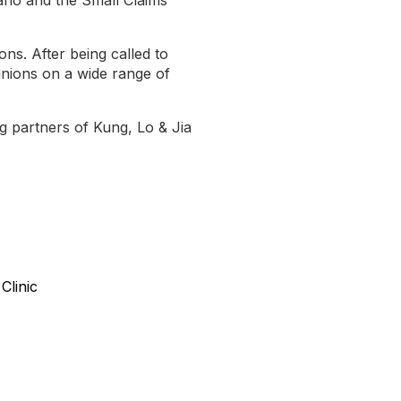
ons. After being called to
unions on a wide range of
g partners of Kung, Lo & Jia
Clinic