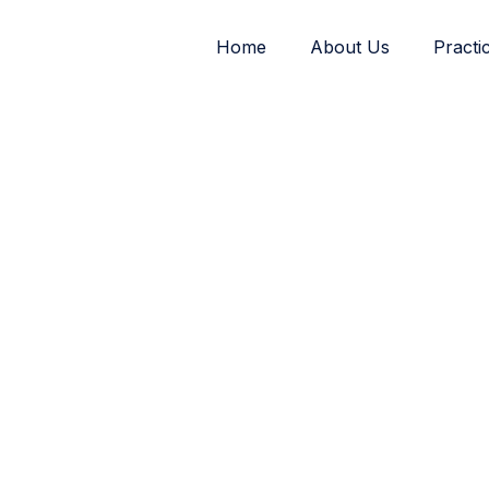
Home
About Us
Practi