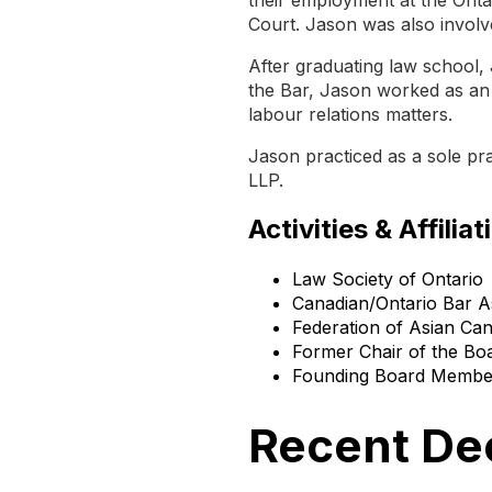
Court. Jason was also involv
After graduating law school, 
the Bar, Jason worked as an 
labour relations matters.
Jason practiced as a sole pr
LLP.
Activities & Affiliat
Law Society of Ontario
Canadian/Ontario Bar A
Federation of Asian Ca
Former Chair of the Boa
Founding Board Member 
Recent De