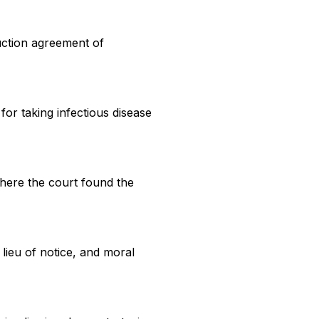
ruction agreement of
or taking infectious disease
where the court found the
lieu of notice, and moral