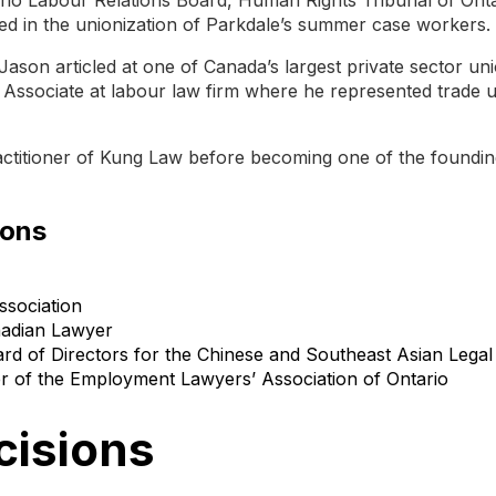
ed in the unionization of Parkdale’s summer case workers.
Jason articled at one of Canada’s largest private sector uni
Associate at labour law firm where he represented trade 
actitioner of Kung Law before becoming one of the foundin
ions
ssociation
nadian Lawyer
rd of Directors for the Chinese and Southeast Asian Legal 
of the Employment Lawyers’ Association of Ontario
cisions