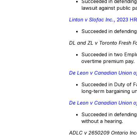
Succeeded in defending 
lawsuit against public p
Linton v Slofac Inc.
, 2023 H
Succeeded in defending 
DL and ZL v Toronto Fresh F
Succeeded in two Emplo
overtime premium pay.
De Leon v Canadian Union o
Succeeded in Duty of Fa
long-term bargaining u
De Leon v Canadian Union o
Succeeded in defending 
without a hearing.
ADLC v 2650209 Ontario Inc