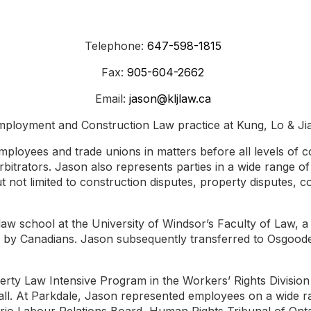
Telephone:
647-598-1815
Fax:
905-604-2662
Email:
jason@kljlaw.ca
ployment and Construction Law practice at Kung, Lo & Ji
mployees and trade unions in matters before all levels of c
arbitrators. Jason also represents parties in a wide range o
but not limited to construction disputes, property disputes, c
 law school at the University of Windsor’s Faculty of Law, 
ed by Canadians. Jason subsequently transferred to Osgood
verty Law Intensive Program in the Workers’ Rights Divisi
ll. At Parkdale, Jason represented employees on a wide ra
rio Labour Relations Board, Human Rights Tribunal of Onta