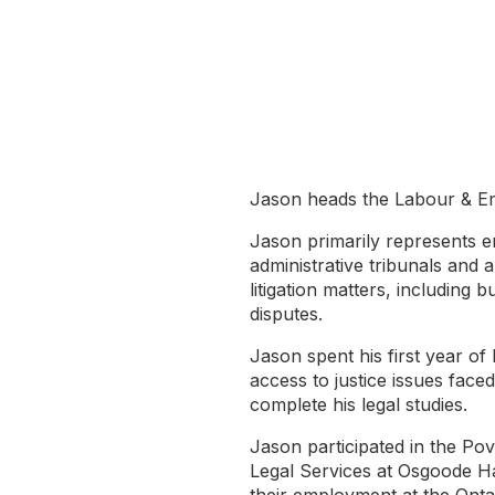
Jason heads the Labour & Em
Jason primarily represents e
administrative tribunals and 
litigation matters, including 
disputes.
Jason spent his first year of
access to justice issues fac
complete his legal studies.
Jason participated in the Po
Legal Services at Osgoode Ha
their employment at the Onta