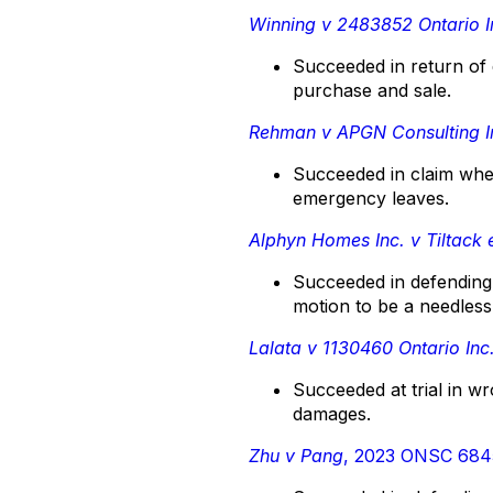
Winning v 2483852 Ontario I
Succeeded in return of 
purchase and sale.
Rehman v APGN Consulting I
Succeeded in claim wher
emergency leaves.
Alphyn Homes Inc. v Tiltack e
Succeeded in defending 
motion to be a needless
Lalata v 1130460 Ontario Inc
Succeeded at trial in wr
damages.
Zhu v Pang
, 2023 ONSC 684