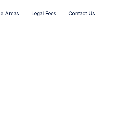
ce Areas
Legal Fees
Contact Us