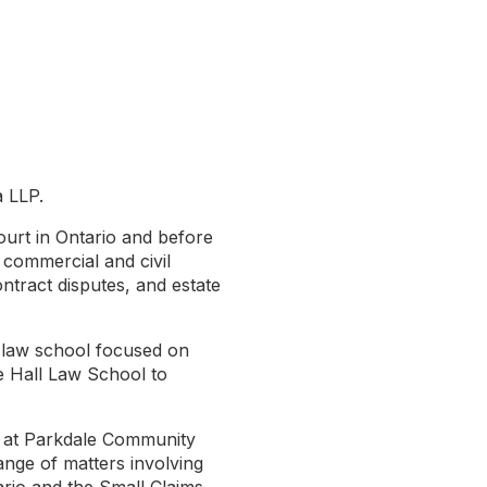
a LLP.
ourt in Ontario and before
f commercial and civil
ontract disputes, and estate
a law school focused on
e Hall Law School to
on at Parkdale Community
nge of matters involving
rio and the Small Claims