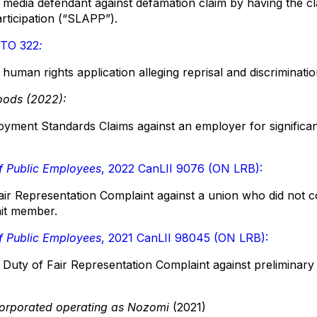
media defendant against defamation claim by having the cla
articipation (“SLAPP”).
RTO 322
:
human rights application alleging reprisal and discriminati
oods (2022):
yment Standards Claims against an employer for significa
f Public Employees
, 2022 CanLII 9076 (ON LRB):
ir Representation Complaint against a union who did not co
nit member.
f Public Employees
, 2021 CanLII 98045 (ON LRB):
Duty of Fair Representation Complaint against preliminary o
orporated operating as Nozomi
(2021)